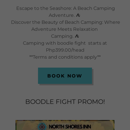
Escape to the Seashore: A Beach Camping
Adventure. ⛺
Discover the Beauty of Beach Camping: Where
Adventure Meets Relaxation
Camping. ⛺
Camping with boodle fight starts at
Php399.00/head
**Terms and conditions apply**
BOOK NOW
BOODLE FIGHT PROMO!