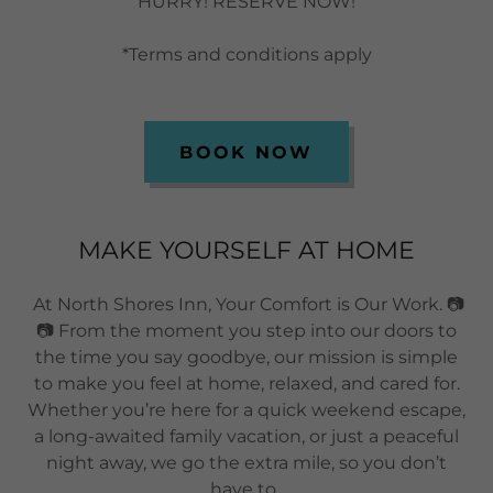
HURRY! RESERVE NOW!
*Terms and conditions apply
BOOK NOW
MAKE YOURSELF AT HOME
At North Shores Inn, Your Comfort is Our Work. 📷
📷 From the moment you step into our doors to
the time you say goodbye, our mission is simple
to make you feel at home, relaxed, and cared for.
Whether you’re here for a quick weekend escape,
a long-awaited family vacation, or just a peaceful
night away, we go the extra mile, so you don’t
have to.