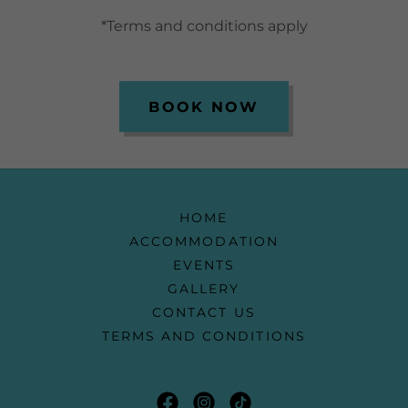
*Terms and conditions apply
BOOK NOW
HOME
ACCOMMODATION
EVENTS
GALLERY
CONTACT US
TERMS AND CONDITIONS