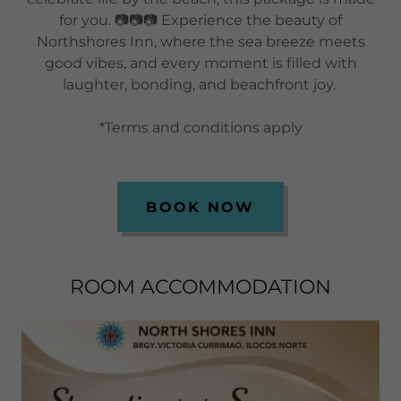
for you. 📷📷📷 Experience the beauty of
Northshores Inn, where the sea breeze meets
good vibes, and every moment is filled with
laughter, bonding, and beachfront joy.
*Terms and conditions apply
BOOK NOW
ROOM ACCOMMODATION