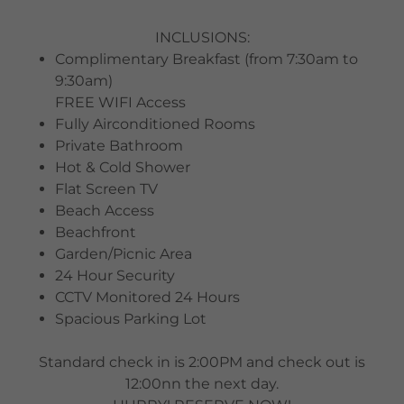
INCLUSIONS:
Complimentary Breakfast (from 7:30am to
9:30am)
FREE WIFI Access
Fully Airconditioned Rooms
Private Bathroom
Hot & Cold Shower
Flat Screen TV
Beach Access
Beachfront
Garden/Picnic Area
24 Hour Security
CCTV Monitored 24 Hours
Spacious Parking Lot
Standard check in is 2:00PM and check out is
12:00nn the next day.