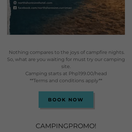
Nothing compares to the joys of campfire nights.
So, what are you waiting for must try our camping
site.
Camping starts at Php199.00/head
**Terms and conditions apply**
BOOK NOW
CAMPINGPROMO!