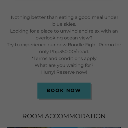
Nothing better than eating a good meal under
blue skies.
Looking for a place to unwind and relax with an
overlooking ocean view?
Try to experience our new Boodle Fight Promo for
only Php350.00/head.
*Terms and conditions apply
What are you waiting for?
Hurry! Reserve now!
BOOK NOW
ROOM ACCOMMODATION