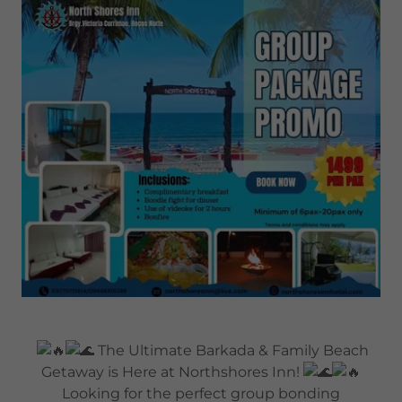
The Ultimate Barkada & Family Beach
Getaway is Here at Northshores Inn!
Looking for the perfect group bonding