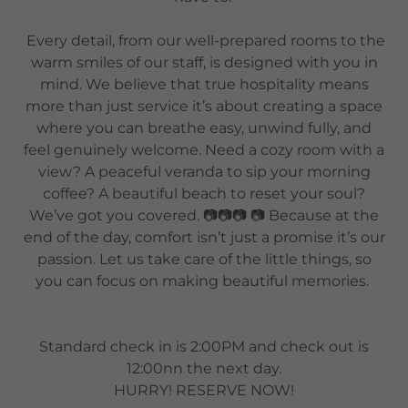
Every detail, from our well-prepared rooms to the
warm smiles of our staff, is designed with you in
mind. We believe that true hospitality means
more than just service it’s about creating a space
where you can breathe easy, unwind fully, and
feel genuinely welcome. Need a cozy room with a
view? A peaceful veranda to sip your morning
coffee? A beautiful beach to reset your soul?
We’ve got you covered. 📷📷📷 📷 Because at the
end of the day, comfort isn’t just a promise it’s our
passion. Let us take care of the little things, so
you can focus on making beautiful memories.
Standard check in is 2:00PM and check out is
12:00nn the next day.
HURRY! RESERVE NOW!