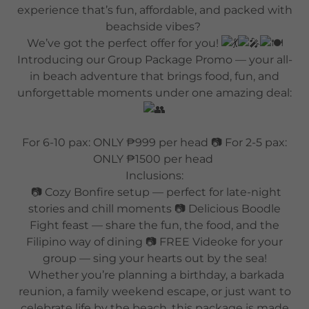
experience that’s fun, affordable, and packed with
beachside vibes?
We’ve got the perfect offer for you!
Introducing our Group Package Promo — your all-
in beach adventure that brings food, fun, and
unforgettable moments under one amazing deal:
For 6-10 pax: ONLY ₱999 per head 📷 For 2-5 pax:
ONLY ₱1500 per head
Inclusions:
📷 Cozy Bonfire setup — perfect for late-night
stories and chill moments 📷 Delicious Boodle
Fight feast — share the fun, the food, and the
Filipino way of dining 📷 FREE Videoke for your
group — sing your hearts out by the sea!
Whether you’re planning a birthday, a barkada
reunion, a family weekend escape, or just want to
celebrate life by the beach, this package is made