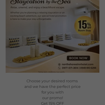
Choose your desired rooms
and we have the perfect price
for you with
our promo!
Get 15% OFF