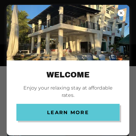
NORTH SHORES
INN
WELCOME
PROMOTIONS
Enjoy your relaxing stay at affordable
rates.
LEARN MORE
CAMPINGPROMO!