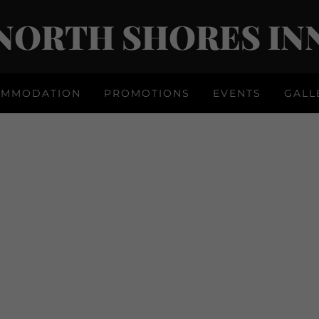
NORTH SHORES IN
OMMODATION
PROMOTIONS
EVENTS
GALL