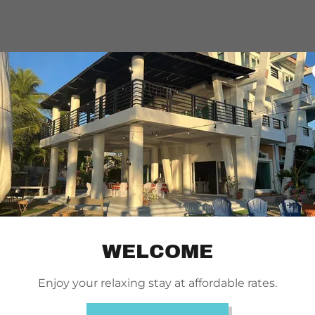
WELCOME
Enjoy your relaxing stay at affordable rates.