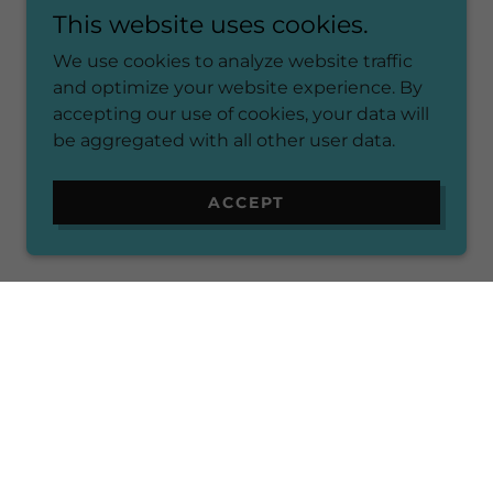
This website uses cookies.
We use cookies to analyze website traffic
and optimize your website experience. By
accepting our use of cookies, your data will
be aggregated with all other user data.
ACCEPT