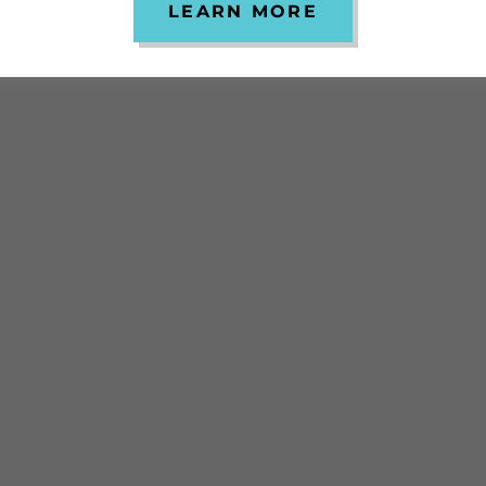
LEARN MORE